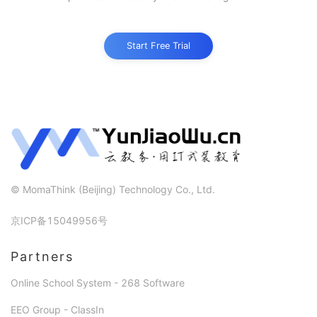
Start Free Trial
©
MomaThink (Beijing) Technology Co., Ltd.
京ICP备15049956号
Partners
Online School System - 268 Software
EEO Group - ClassIn