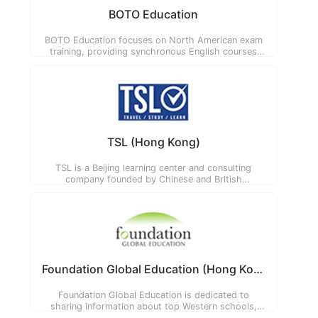
BOTO Education
BOTO Education focuses on North American exam
training, providing synchronous English courses
that cultivate students' comprehensive English
application ability and humanistic literacy, co-
founded by Chinese, American and British
educators.
TSL (Hong Kong)
TSL is a Beijing learning center and consulting
company founded by Chinese and British
educators. Their mission is to collaborate
innovatively to create an international tomorrow for
today's students.
Foundation Global Education (Hong Kong)
Foundation Global Education is dedicated to
sharing information about top Western schools,
helping parents choose the most suitable school