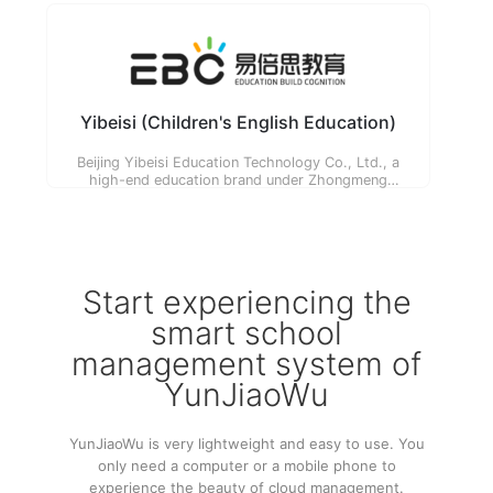
for their children's potential and needs.
Yibeisi (Children's English Education)
Beijing Yibeisi Education Technology Co., Ltd., a
high-end education brand under Zhongmeng
Education, focuses on 3-12 years old children and
their families, committed to the exploration and
practice of 'cognitive education'.
Start experiencing the
smart school
management system of
YunJiaoWu
YunJiaoWu is very lightweight and easy to use. You
only need a computer or a mobile phone to
experience the beauty of cloud management.