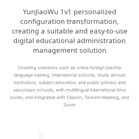
YunJiaoWu 1v1 personalized
configuration transformation,
creating a suitable and easy-to-use
digital educational administration
management solution
Covering scenarios such as online foreign teacher
language training, international schools, study abroad
institutions, subject education, and public primary and
secondary schools, with multilingual international time
zones, and integrated with ClassIn, Tencent Meeting, and
Zoom