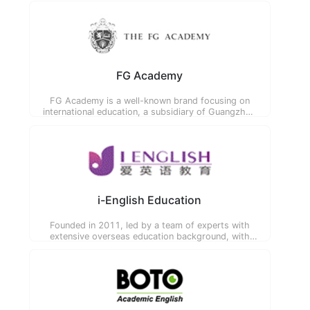
FG Academy
FG Academy is a well-known brand focusing on
international education, a subsidiary of Guangzhou
Baosheng Education Consulting Co., Ltd. All
teachers graduated from Oxford, Cambridge,
Imperial College and other world-renowned
universities.
i-English Education
Founded in 2011, led by a team of experts with
extensive overseas education background, with
innovative VIP teaching and service as the core
product, committed to providing one-stop
education solutions.