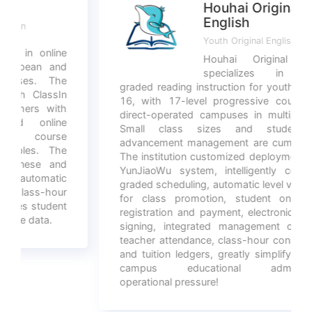
Houhai Original
English
Youth Original English
Houhai Original English
specializes in original
graded reading instruction for youth aged 6-
16, with 17-level progressive courses and
direct-operated campuses in multiple cities.
Small class sizes and student level
advancement management are cumbersome.
The institution customized deployment of the
YunJiaoWu system, intelligently completing
graded scheduling, automatic level verification
for class promotion, student online self-
registration and payment, electronic contract
signing, integrated management of foreign
teacher attendance, class-hour consumption,
and tuition ledgers, greatly simplifying multi-
campus educational administration
operational pressure!