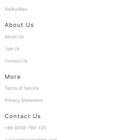
NeiXunBao
About Us
About Us
Join Us
Contact Us
More
Terms of Service
Privacy Statement
Contact Us
+86 4008-789-135
support@momathink.com