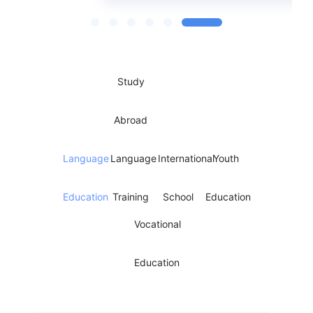
Study
Abroad
Language
Language
International
Youth
Education
Training
School
Education
Vocational
Education