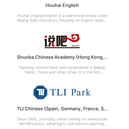
Houhai English
Houhai Original English is a well-known brand under
Beijing Ruitu Education, focusing on English reading
training for primary and secondary school students
in Beijing. It has established 16 campuses and
introduced National Geographic original textbooks.
Shuoba Chinese Academy (Hong Kong, Japan)
Teaching centers have been established in Beijing,
Tianjin, Tokyo and other cities. It is the first
institution to introduce the 'Flipped Classroom'
teaching model into Chinese and Mandarin
teaching.
TLI Chinese (Spain, Germany, France, South Korea)
Since 1995, providing online training for enterprises
like Mitsubishi, adhering to real-person teaching,
real-time online, one-on-one mode.