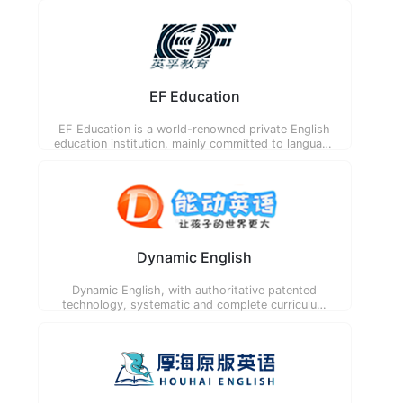
EF Education
EF Education is a world-renowned private English
education institution, mainly committed to language
learning, study tours and degree programs. EF
Education has turned the world into an English
classroom.
Dynamic English
Dynamic English, with authoritative patented
technology, systematic and complete curriculum
system, scientific and advanced educational
concepts, and standardized business management
model, is a children's English training brand
different from the current mass English training.