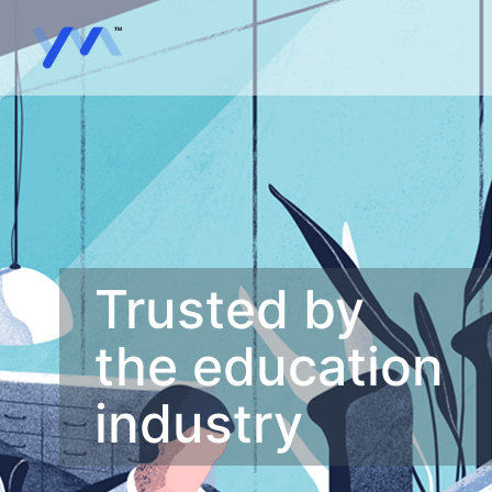
Trusted by
the education
industry